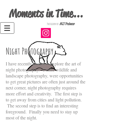
Night Photography
I have recently started to explore the art of
night photography. Unlike wildlife and
landscape photography, were opportunities
to get great pictures are often just around the
next corner, night photography requires
more effort and creativity. The first step is
to get away from cities and light pollution.
The second step is to find an interesting
foreground. Finally you need to stay up
most of the night.