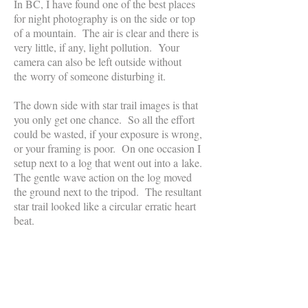
In BC, I have found one of the best places
for night photography is on the side or top
of a mountain. The air is clear and there is
very little, if any, light pollution. Your
camera can also be left outside without
the worry of someone disturbing it.
The down side with star trail images is that
you only get one chance. So all the effort
could be wasted, if your exposure is wrong,
or your framing is poor. On one occasion I
setup next to a log that went out into a lake.
The gentle wave action on the log moved
the ground next to the tripod. The resultant
star trail looked like a circular erratic heart
beat.
Manitoba's Northern Lights
This
picture
was
taken