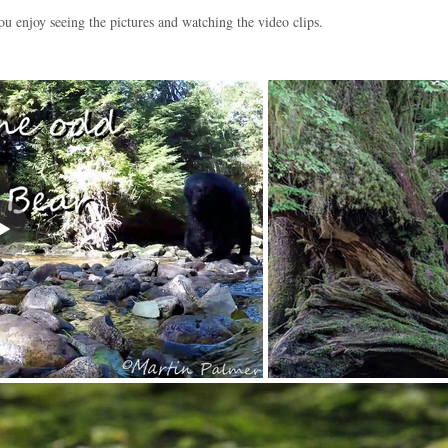
ou enjoy seeing the pictures and watching the video clips.