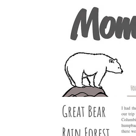
Ho
Great Bear
I had th
our trip
Columbia
humpback
Rain Forest
there we