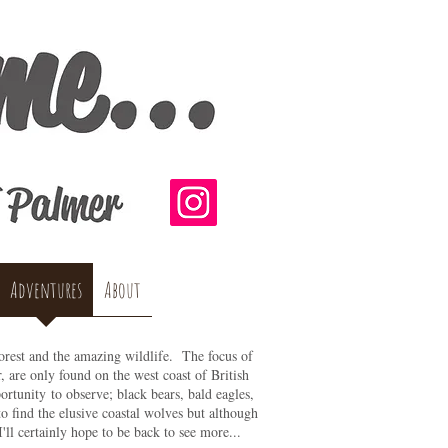
Adventures
About
Forest and the amazing wildlife. The focus of
r, are only found on the west coast of British
rtunity to observe; black bears, bald eagles,
o find the elusive coastal wolves but although
I'll certainly hope to be back to see more...