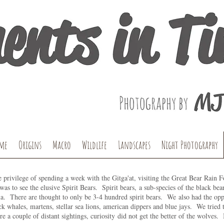
me
Origins
Macro
Wildlife
Landscapes
Night Photography
e privilege of spending a week with the Gitga'at, visiting the Great Bear Rain 
 was to see the elusive Spirit Bears. Spirit bears, a sub-species of the black bea
. There are thought to only be 3-4 hundred spirit bears. We also had the oppo
 whales, martens, stellar sea lions, american dippers and blue jays. We tried t
re a couple of distant sightings, curiosity did not get the better of the wolves. 