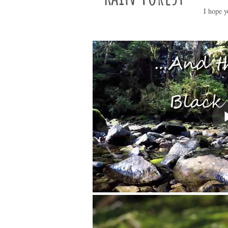
I hope y